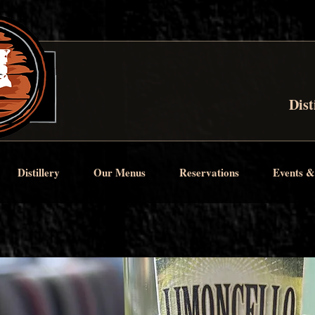
Dist
Distillery
Our Menus
Reservations
Events &