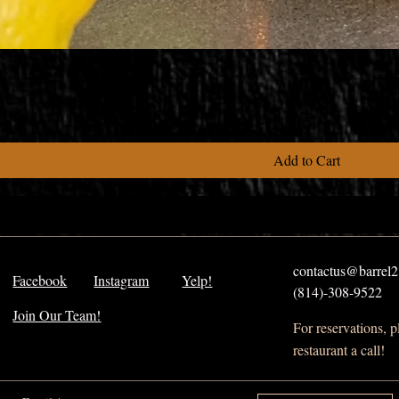
Add to Cart
contactus@barrel21
Facebook
Instagram
Yelp!
(814)-308-9522
Join Our Team!
For reservations, 
restaurant a call!