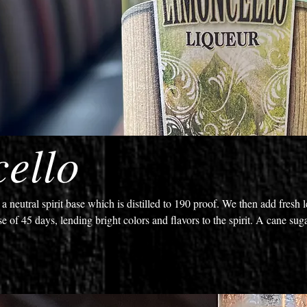
ello
 neutral spirit base which is distilled to 190 proof. We then add fresh
se of 45 days, lending bright colors and flavors to the spirit. A cane sug
e the balance of bold citrusy lemon notes with sugary sweetness for a sp
 ice.