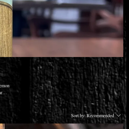
 lemon
ar
irit
Sort by:
Recommended