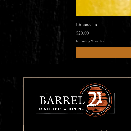
Limoncello
Price
$20.00
Excluding Sales Tax