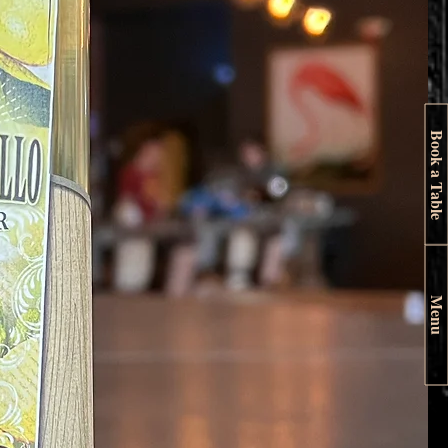
Book a Table
Menu