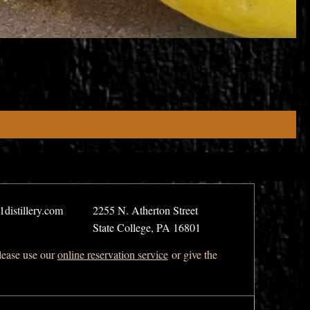
distillery.com
2255 N. Atherton Street
State College, PA 16801
please use our
online reservation service
or give the