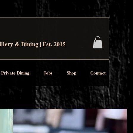
illery & Dining | Est. 2015
 Private Dining
Jobs
Shop
Contact