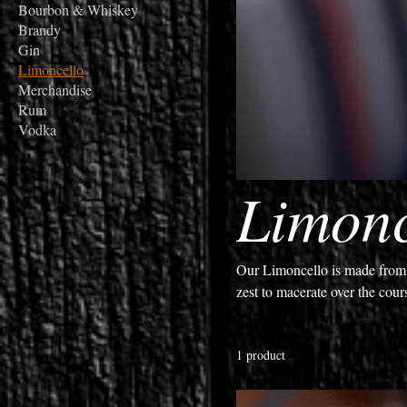
Bourbon & Whiskey
Brandy
Gin
Limoncello
Merchandise
Rum
Vodka
Limonc
Our Limoncello is made from a
zest to macerate over the cour
simple syrup is added to creat
that is perfect served over cold
1 product