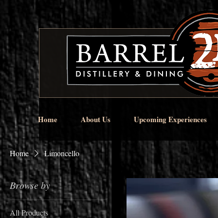
Home
About Us
Upcoming Experiences
Home
Limoncello
Browse by
All Products