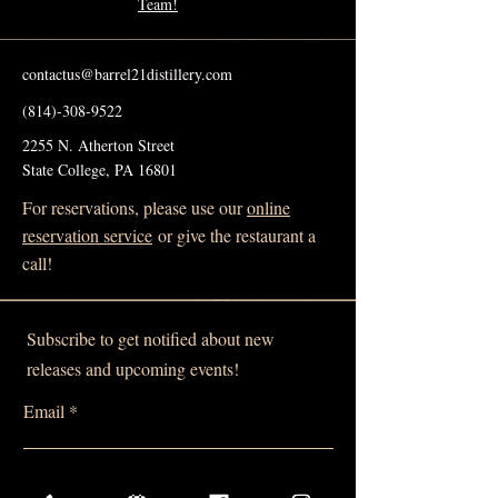
Team!
contactus@barrel21distillery.com
(814)-308-9522
2255 N. Atherton Street
State College, PA 16801
For reservations, please use our
online
reservation service
or give the restaurant a
call!
Subscribe to get notified about new
releases and upcoming events!
Email