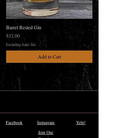
Barrel Rested Gin
Price
$32.00
Excluding Sales Tax
Add to Cart
Facebook
Instagram
Yelp!
Join Our