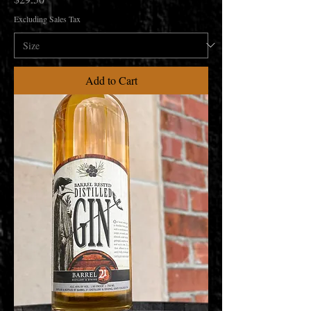
Excluding Sales Tax
Add to Cart