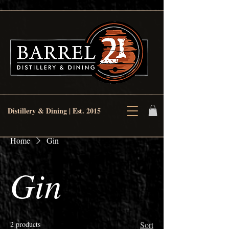
Distillery & Dining | Est. 2015
Home
Gin
Gin
2 products
Sort