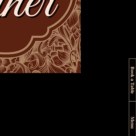
Book a Table
Menu