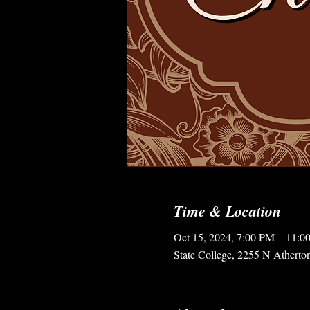
Time & Location
Oct 15, 2024, 7:00 PM – 11:0
State College, 2255 N Atherto