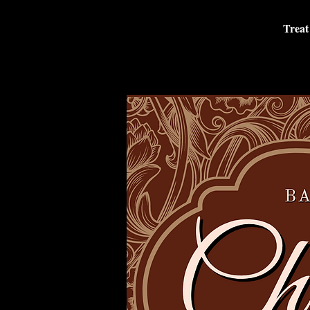
Treat