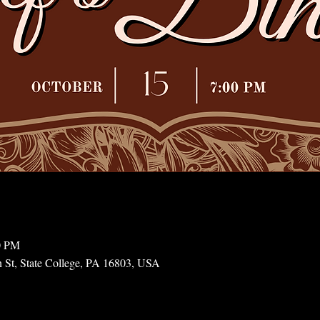
0 PM
n St, State College, PA 16803, USA