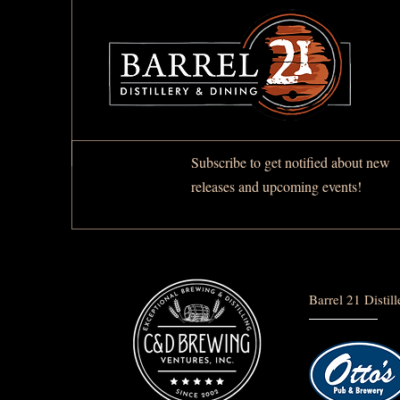
Subscribe to get notified about new
releases and upcoming events!
Barrel 21 Distil