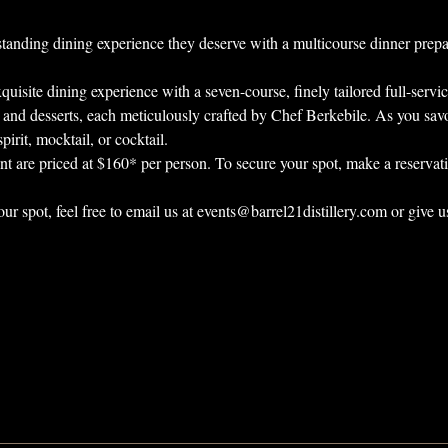
tstanding dining experience they deserve with a multicourse dinner prep
quisite dining experience with a seven-course, finely tailored full-servi
, and desserts, each meticulously crafted by Chef Berkebile. As you savo
pirit, mocktail, or cocktail.
vent are priced at $160* per person. To secure your spot, make a reservati
our spot, feel free to email us at events@barrel21distillery.com or give u