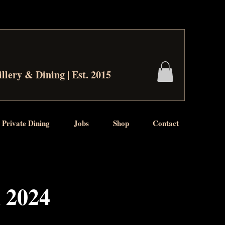
illery & Dining | Est. 2015
 Private Dining
Jobs
Shop
Contact
l 2024