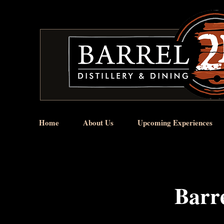
Home
About Us
Upcoming Experiences
Barre