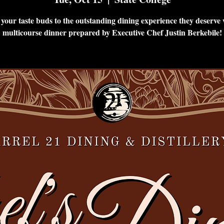
 your taste buds to the outstanding dining experience they deserve 
multicourse dinner prepared by Executive Chef Justin Berkebile!