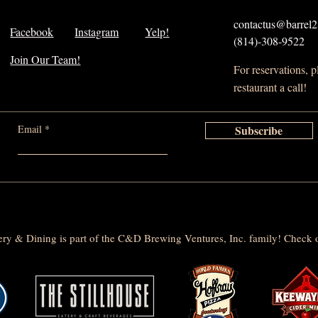
contactus@barrel21
Facebook
Instagram
Yelp!
(814)-308-9522
Join Our Team!
For reservations, 
restaurant a call!
Email
Subscribe
lery & Dining is part of the C&D Brewing Ventures, Inc. family! Check o