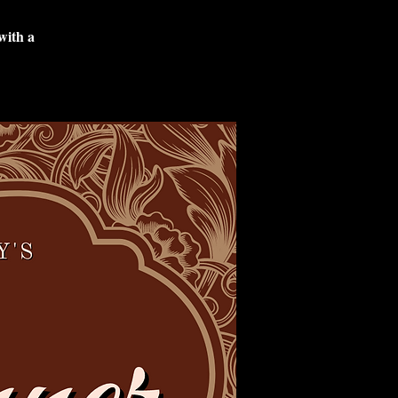
with a