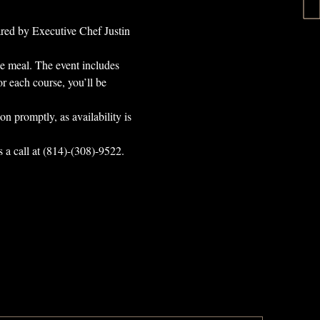
ared by Executive Chef Justin 
ce meal. The event includes 
r each course, you’ll be 
on promptly, as availability is 
s a call at (814)-(308)-9522. 