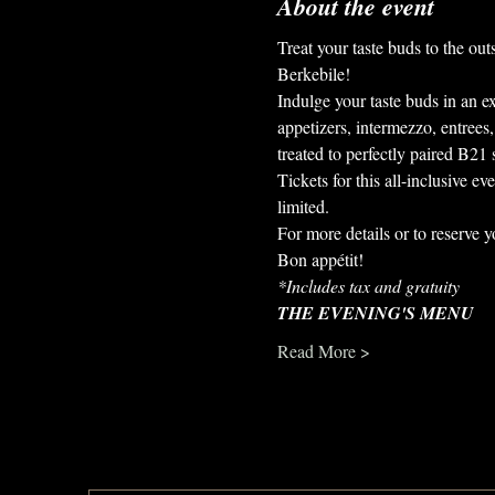
About the event
Treat your taste buds to the ou
Berkebile!
Indulge your taste buds in an ex
appetizers, intermezzo, entrees
treated to perfectly paired B21 s
Tickets for this all-inclusive e
limited.
For more details or to reserve y
Bon appétit!
*Includes tax and gratuity
THE EVENING'S MENU
Read More >