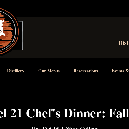
Dist
Distillery
Our Menus
Reservations
Events &
l 21 Chef's Dinner: Fal
Tue, Oct 15
  |  
State College