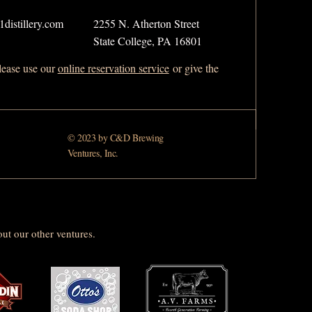
distillery.com
2255 N. Atherton Street
State College, PA 16801
please use our
online reservation service
or give the
© 2023 by C&D Brewing
Ventures, Inc.
ut our other ventures.